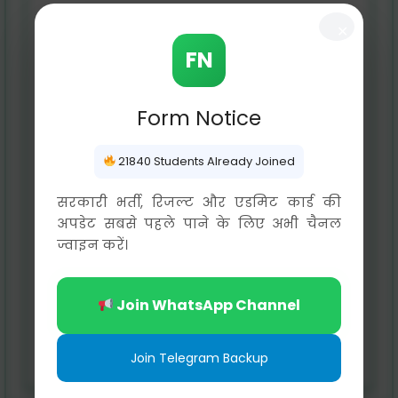
✕
FN
Form Notice
21841
Students Already Joined
सरकारी भर्ती, रिजल्ट और एडमिट कार्ड की
अपडेट सबसे पहले पाने के लिए अभी चैनल
ज्वाइन करें।
Join WhatsApp Channel
Join Telegram Backup