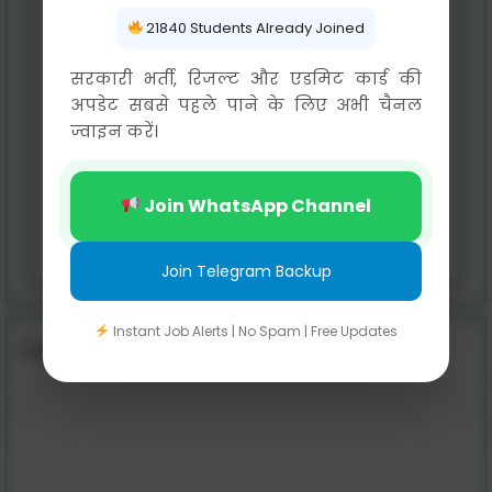
21840
Students Already Joined
सरकारी भर्ती, रिजल्ट और एडमिट कार्ड की
अपडेट सबसे पहले पाने के लिए अभी चैनल
ज्वाइन करें।
Join WhatsApp Channel
Join Telegram Backup
Instant Job Alerts | No Spam | Free Updates
Leave a Comment
Comment